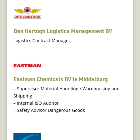
Den Hartogh Logistics Management BV
Logistics Contract Manager
Eastman Chemicals BV te Middelburg
– Supervisor Material Handling / Warehousing and
Shipping
– Internal ISO Auditor
– Safety Advisor Dangerous Goods