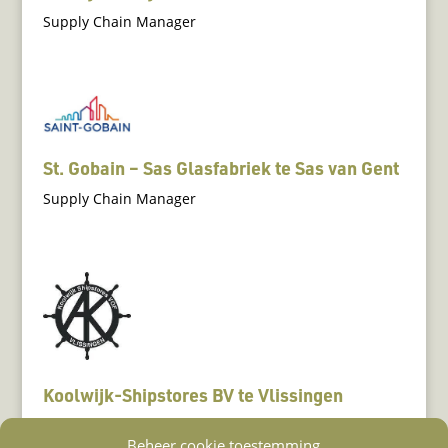
Supply Chain Manager
St. Gobain – Sas Glasfabriek te Sas van Gent
Supply Chain Manager
Koolwijk-Shipstores BV te Vlissingen
Scheepsleverancier
Beheer cookie toestemming