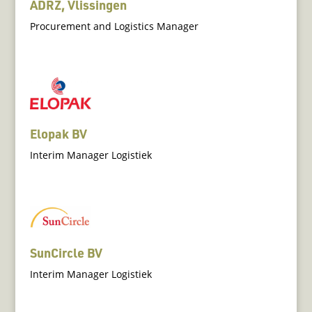
ADRZ, Vlissingen
Procurement and Logistics Manager
Elopak BV
Interim Manager Logistiek
SunCircle BV
Interim Manager Logistiek