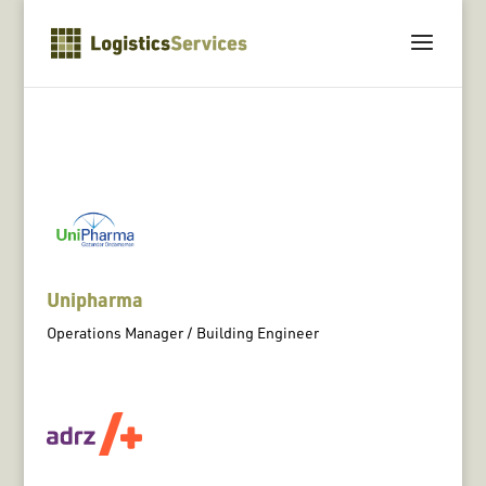
Unipharma
Operations Manager / Building Engineer