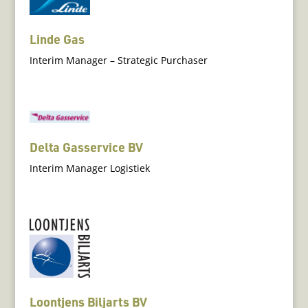
Linde Gas
Interim Manager – Strategic Purchaser
Delta Gasservice BV
Interim Manager Logistiek
Loontjens Biljarts BV