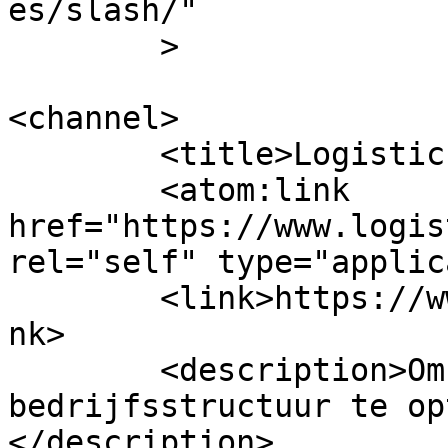
es/slash/"

	>

<channel>

	<title>LogisticsServices</title>

	<atom:link 
href="https://www.logis
rel="self" type="applic
	<link>https://www.logisticsservices.nl</li
nk>

	<description>Om uw logistieke 
bedrijfsstructuur te op
</description>
