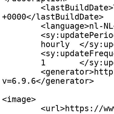
	<lastBuildDate>Tue, 07 Nov 2023 13:49:00 
+0000</lastBuildDate>

	<language>nl-NL</language>

	<sy:updatePeriod>

	hourly	</sy:updatePeriod>

	<sy:updateFrequency>

	1	</sy:updateFrequency>

	<generator>https://wordpress.org/?
v=6.9.6</generator>

<image>

	<url>https://www.logisticsservices.nl/wp-