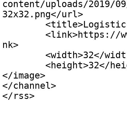
content/uploads/2019/09
32x32.png</url>

	<title>LogisticsServices</title>

	<link>https://www.logisticsservices.nl</li
nk>

	<width>32</width>

	<height>32</height>

</image> 

</channel>
