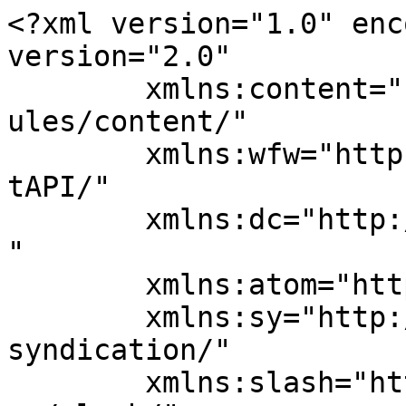
<?xml version="1.0" enc
version="2.0"

	xmlns:content="http://purl.org/rss/1.0/mod
ules/content/"

	xmlns:wfw="http://wellformedweb.org/Commen
tAPI/"

	xmlns:dc="http://purl.org/dc/elements/1.1/
"

	xmlns:atom="http://www.w3.org/2005/Atom"

	xmlns:sy="http://purl.org/rss/1.0/modules/
syndication/"

	xmlns:slash="http://purl.org/rss/1.0/modul